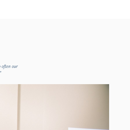
 often our
”