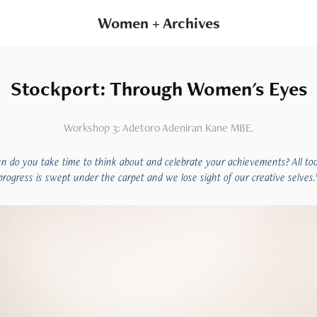
Women + Archives
Stockport: Through Women's Eyes
Workshop 3: Adetoro Adeniran Kane MBE.
n do you take time to think about and celebrate your achievements? All too
progress is swept under the carpet and we lose sight of our creative selves.