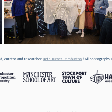
ist, curator and researcher
Beth Turner-Pemburton
/ All photography