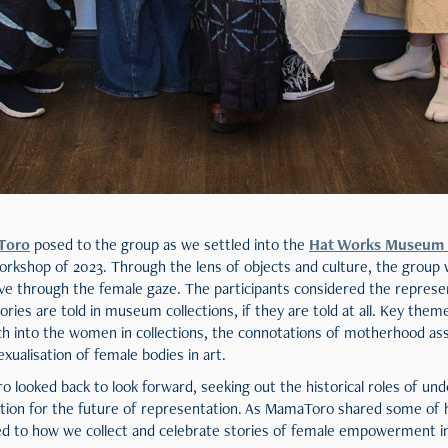
Toro
posed to the group as we settled into the
Hat Works Museum
rkshop of 2023. Through the lens of objects and culture, the group w
ive through the female gaze. The participants considered the repres
ries are told in museum collections, if they are told at all. Key them
rch into the women in collections, the connotations of motherhood a
exualisation of female bodies in art.
looked back to look forward, seeking out the historical roles of u
ation for the future of representation. As MamaToro shared some of h
ed to how we collect and celebrate stories of female empowerment in