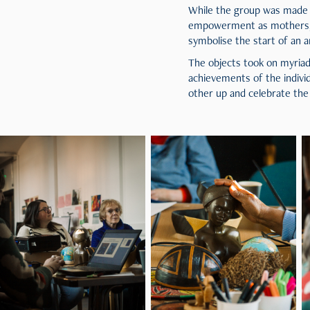
While the group was made 
empowerment as mothers, cr
symbolise the start of an a
The objects took on myriad
achievements of the indivi
other up and celebrate the