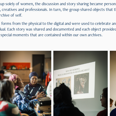
up solely of women, the discussion and story sharing became person
eatives and professionals. In turn, the group shared objects that t
rchive of self.
 forms from the physical to the digital and were used to celebrate a
dual. Each story was shared and documented and each object provided 
 special moments that are contained within our own archives.