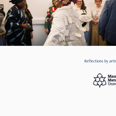
Reflections by art