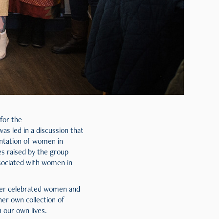
for the
as led in a discussion that
entation of women in
es raised by the group
ssociated with women in
nder celebrated women and
er own collection of
 our own lives.