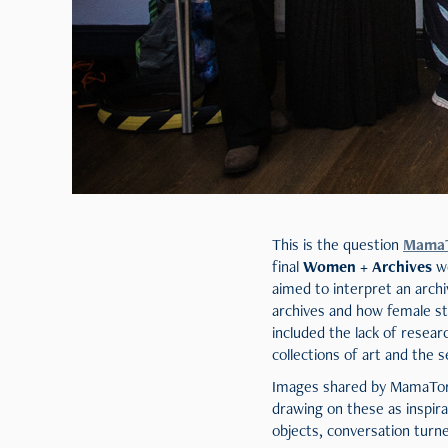
This is the question
Mama
final
Women + Archives
wo
aimed to interpret an arch
archives and how female sto
included the lack of resea
collections of art and the s
Images shared by MamaToro 
drawing on these as inspir
objects, conversation turn