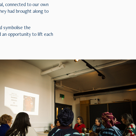
al, connected to our own
hey had brought along to
nd symbolise the
an opportunity to lift each