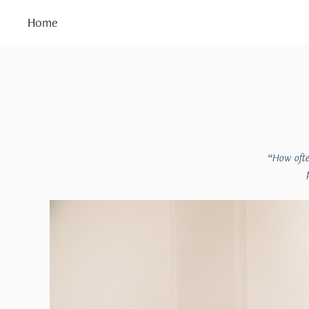
Home
“How ofte