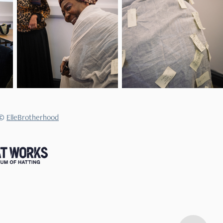
 ©
ElleBrotherhood